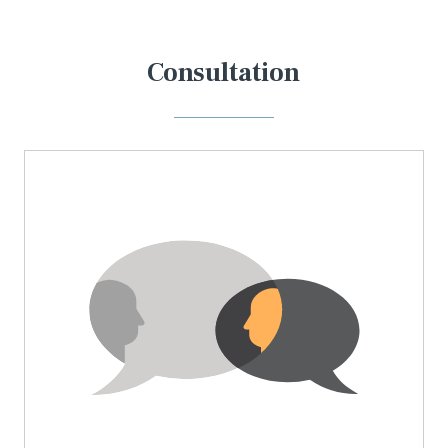
Consultation