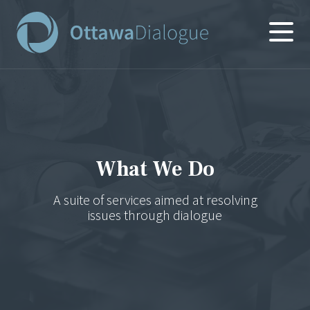
Skip
to
content
What We Do
A suite of services aimed at resolving
issues through dialogue