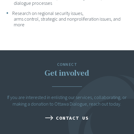
dialogue processes
Research on regional security issues,
arms control, strategic and nonproliferation issues, and
more
CONNECT
Get involved
If you are interested in enlisting our services, collaborating, or
making a donation to Ottawa Dialogue, reach out today.
CONTACT US