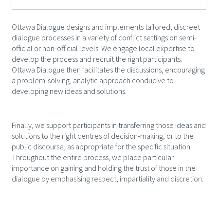
Ottawa Dialogue designs and implements tailored, discreet
dialogue processes in a variety of conflict settings on semi-
official or non-official levels. We engage local expertise to
develop the process and recruit the right participants.
Ottawa Dialogue then facilitates the discussions, encouraging
a problem-solving, analytic approach conducive to
developing new ideas and solutions.
Finally, we support participants in transferring those ideas and
solutions to the right centres of decision-making, or to the
public discourse, as appropriate for the specific situation.
Throughout the entire process, we place particular
importance on gaining and holding the trust of those in the
dialogue by emphasising respect, impartiality and discretion.