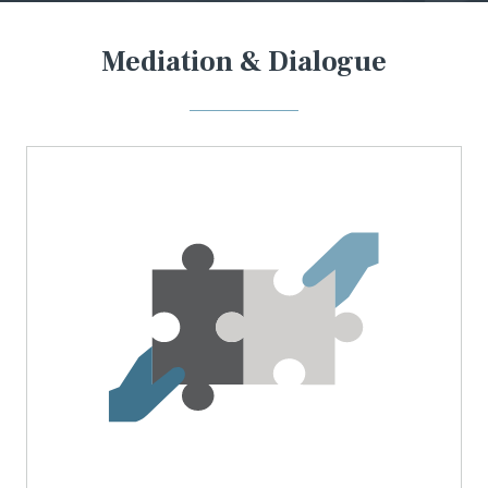
Mediation & Dialogue