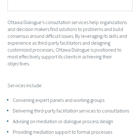
Ottawa Dialogue’s consultation services help organizations
and decision makers find solutions to problems and build
consensus around difficult issues. By leveraging its skills and
experience as third-party facilitators and designing
customized processes, Ottawa Dialogue is positioned to
most effectively support its clients in achieving their
objectives.
Services include:
Convening expert panels and working groups
Delivering third-party facilitation services to consultations
Advising on mediation or dialogue process design
Providing mediation support to formal processes