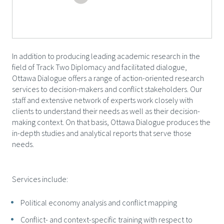
In addition to producing leading academic research in the
field of Track Two Diplomacy and facilitated dialogue,
Ottawa Dialogue offers a range of action-oriented research
services to decision-makers and conflict stakeholders. Our
staff and extensive network of experts work closely with
clients to understand their needs as well as their decision-
making context. On that basis, Ottawa Dialogue produces the
in-depth studies and analytical reports that serve those
needs.
Services include:
Political economy analysis and conflict mapping
Conflict- and context-specific training with respect to