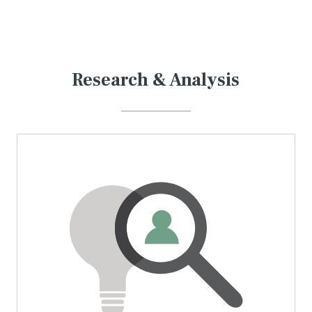
Research & Analysis