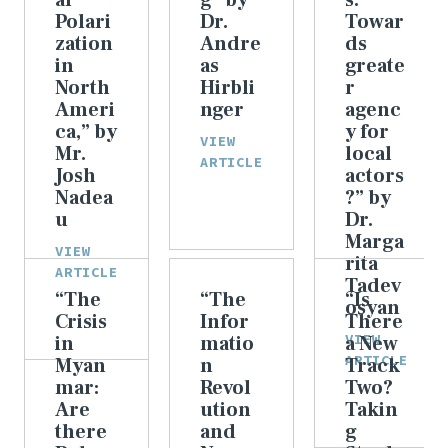
al
g” by
s:
Polari
Dr.
Towar
zation
Andre
ds
in
as
greate
North
Hirbli
r
Ameri
nger
agenc
ca,” by
y for
VIEW
Mr.
local
ARTICLE
Josh
actors
Nadea
?” by
u
Dr.
Marga
VIEW
rita
ARTICLE
Tadev
“The
“The
“Is
osyan
Crisis
Infor
There
VIEW
in
matio
a New
ARTICLE
Myan
n
Track
mar:
Revol
Two?
Are
ution
Takin
there
and
g