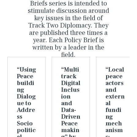
Briefs series is intended to
stimulate discussion around
key issues in the field of
Track Two Diplomacy. They
are published three times a
year. Each Policy Brief is
written by a leader in the
field.
“Using
“Multi
“Local
Peace
track
peace
buildi
Digital
actors
ng
Inclus
and
Dialog
ion
extern
ue to
and
al
Addre
Data-
fundi
ss
Driven
ng
Socio
Peace
mech
politic
makin
anism