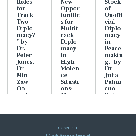
Roles
New
Stock
for
Oppor
of
Track
tunitie
Unoffi
Two
s for
cial
Diplo
Multit
Diplo
macy?
rack
macy
” by
Diplo
in
Dr.
macy
Peace
Peter
in
makin
Jones,
High
g,” by
Dr.
Violen
Dr.
Min
ce
Julia
Zaw
Situati
Palmi
Oo,
ons:
ano
and
The
Feder
Dr.
Increa
er
Julia
sing
VIEW
Palmi
Impor
ARTICLE
ano
tance
Feder
of
CONNECT
er
Data