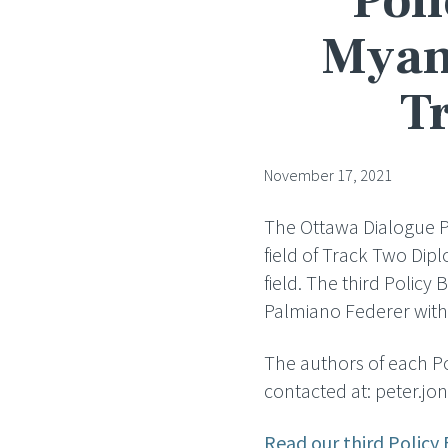
Poli
Myanm
T
November 17, 2021
The Ottawa Dialogue Pol
field of Track Two Dip
field. The third Policy 
Palmiano Federer with 
The authors of each Pol
contacted at: peter.
Read our third Policy 