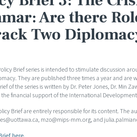
cy Brief 3: The Cris
ar: Are there Rol
rack Two Diplomac
icy Brief series is intended to stimulate discussion aro
lomacy. They are published three times a year and are wr
Brief of the series is written by Dr. Peter Jones, Dr. Min Z
the financial support of the International Developmen
icy Brief are entirely responsible for its content. The 
jones@uottawa.ca, mzo@mips-mm.org, and julia.palmia
Brief here.