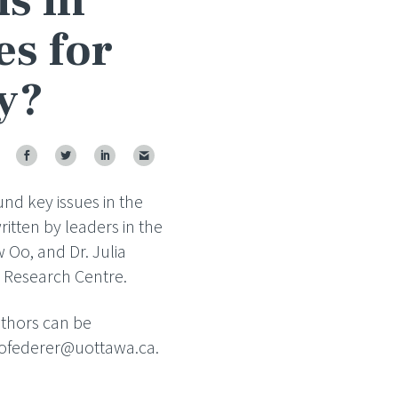
is in
es for
y?
und key issues in the
itten by leaders in the
aw Oo, and Dr. Julia
t Research Centre.
authors can be
nofederer@uottawa.ca.