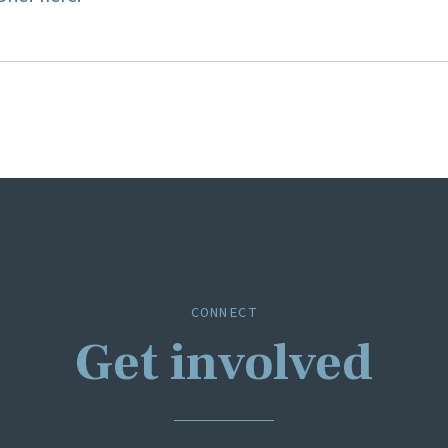
ion
CONNECT
Get involved