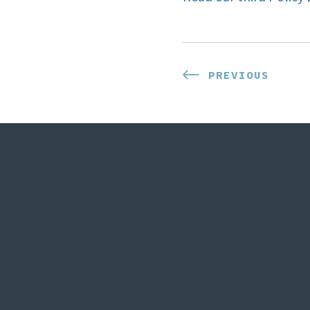
Post
PREVIOUS
PREVIOUS
POST:
navigat