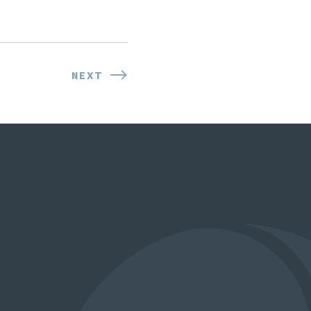
NEXT
NEXT
POST: