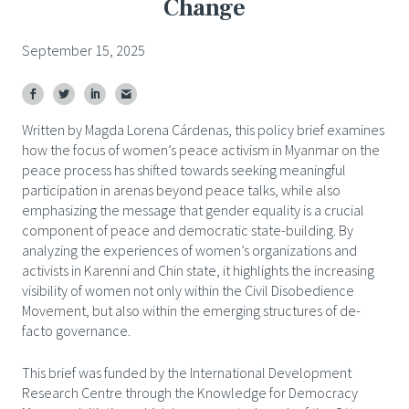
Change
September 15, 2025
Written by Magda Lorena Cárdenas, this policy brief examines
how the focus of women’s peace activism in Myanmar on the
peace process has shifted towards seeking meaningful
participation in arenas beyond peace talks, while also
emphasizing the message that gender equality is a crucial
component of peace and democratic state-building.
By
analyzing the experiences of women’s organizations and
activists in Karenni and Chin state, it highlights the increasing
visibility of women not only within the Civil Disobedience
Movement, but also within the emerging structures of de-
facto governance.
This brief was funded by the International Development
Research Centre through the Knowledge for Democracy