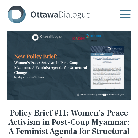
Skip
to
content
Policy Brief #11: Women’s Peace
Activism in Post-Coup Myanmar:
A Feminist Agenda for Structural