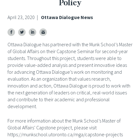
Policy
April 23, 2020
|
Ottawa Dialogue News
Ottawa Dialogue has partnered with the Munk School’s Master
of Global Affairs on their Capstone Seminar for second-year
students. Throughout this project, students were able to
provide value-added analysis and present innovative ideas
for advancing Ottawa Dialogue’s work on monitoring and
evaluation. As an organization that values research,
innovation and action, Ottawa Dialogue is proud to work with
the next generation of leaders on critical, real-world issues
and contribute to their academic and professional
development.
For more information about the Munk School’s Master of
Global Affairs’ Capstone project, please visit
https://munkschool.utoronto.ca/mga/capstone-projects