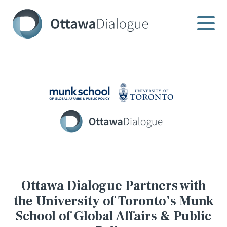
Skip
to
content
Ottawa Dialogue Partners with
the University of Toronto’s Munk
School of Global Affairs & Public